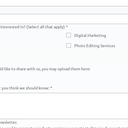
interested in? (Select all that apply)
*
Digital Marketing
Photo Editing Services
uld like to share with us, you may upload them here:
at you think we should know:
*
ewsletter.