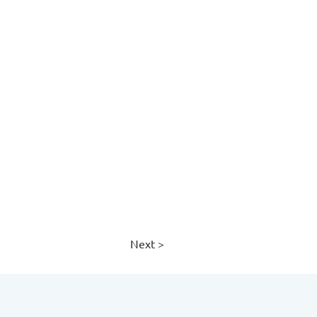
Next >