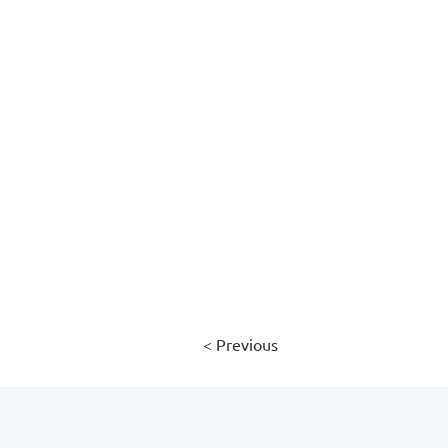
< Previous