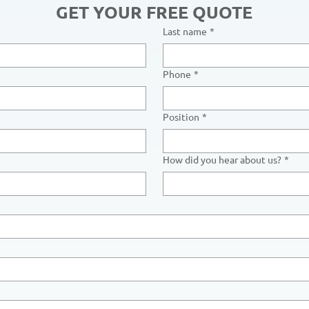
GET YOUR FREE QUOTE
Last name
*
Phone
*
Position
*
How did you hear about us?
*