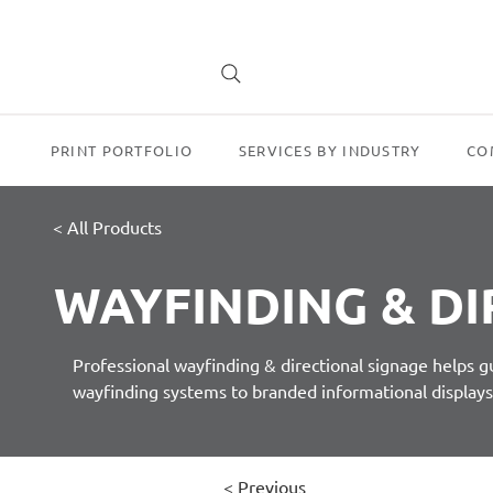
PRINT PORTFOLIO
SERVICES BY INDUSTRY
CO
< All Products
WAYFINDING & DI
Professional wayfinding & directional signage helps 
wayfinding systems to branded informational display
< Previous