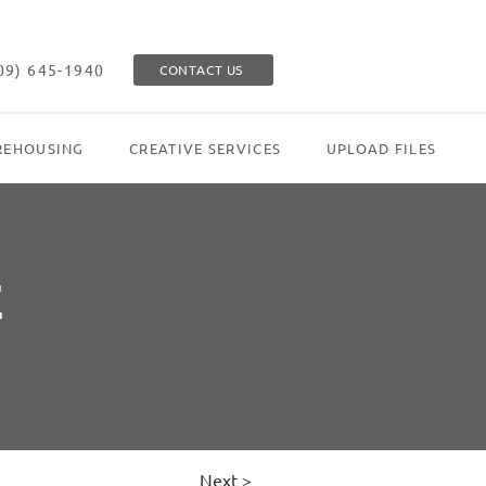
09) 645-1940
CONTACT US
EHOUSING
CREATIVE SERVICES
UPLOAD FILES
E
Next >