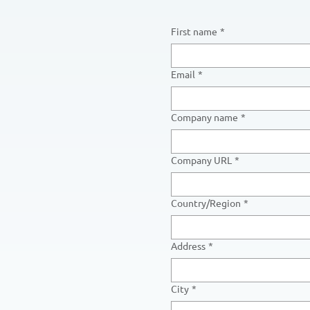
First name
*
Email
*
Company name
*
Company URL
*
Multi-line address
Country/Region
*
Address
*
City
*