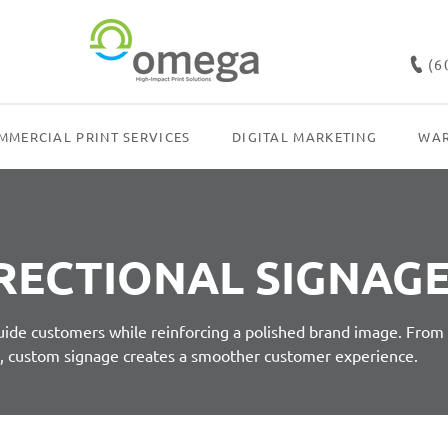
(6
MMERCIAL PRINT SERVICES
DIGITAL MARKETING
WAR
RECTIONAL SIGNAG
guide customers while reinforcing a polished brand image. From
s, custom signage creates a smoother customer experience.