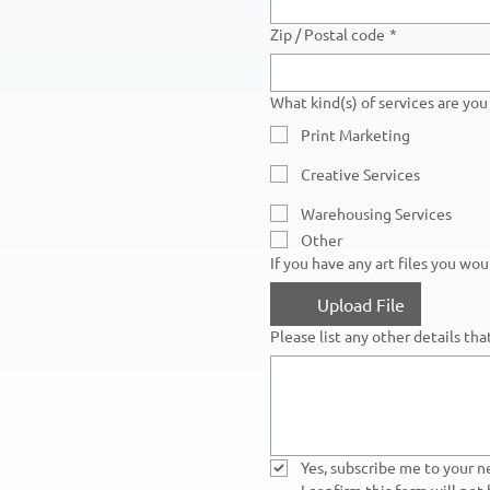
Zip / Postal code
*
What kind(s) of services are you 
Print Marketing
Creative Services
Warehousing Services
Other
If you have any art files you wo
Upload File
Please list any other details th
Yes, subscribe me to your n