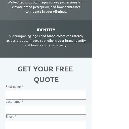
Well-edited product images convey professionalism,
elevate brand perception, and boost customer
confidence in your offerings.
IDENTITY
Superimposing logos and brand colors consistently
across product images strengthens your brand identity
and boosts customer loyalty.
GET YOUR FREE 
QUOTE
First name
*
Last name
*
Email
*