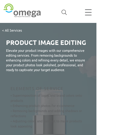
< All Services
PRODUCT IMAGE EDITING
Elevate your product images with our comprehensive
editing services. From removing backgrounds to
enhancing colors and refining every detail, we ensure
your product photos look polished, professional, and
ready to captivate your target audience.
ELEMENTS OF SERVICE
• Superimposition of logos and brand colors onto
products
• Enhancing product photos for e-commerce
• Removing backgrounds and adding shadows or
reflections
• Adjusting colors and contrast to make products
look appealing