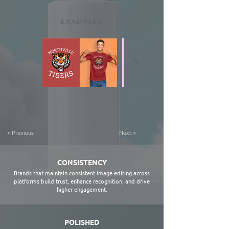
EXAMPLES
< Previous
Next >
CONSISTENCY
Brands that maintain consistent image editing across
platforms build trust, enhance recognition, and drive
higher engagement.
POLISHED