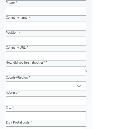
Phone
*
Company name
*
Position
*
Company URL
*
How did you hear about us?
*
Country/Region
*
Multi-line address
Address
*
City
*
Zip / Postal code
*