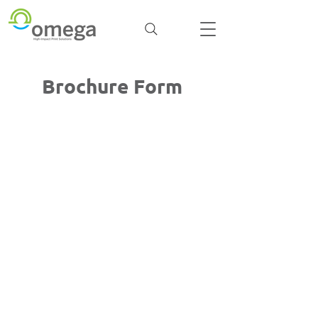
Brochure Form