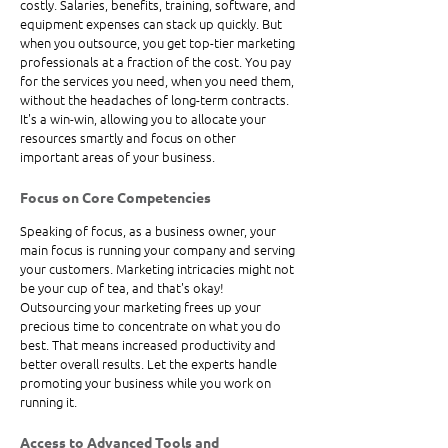
costly. Salaries, benefits, training, software, and 
equipment expenses can stack up quickly. But 
when you outsource, you get top-tier marketing 
professionals at a fraction of the cost. You pay 
for the services you need, when you need them, 
without the headaches of long-term contracts. 
It's a win-win, allowing you to allocate your 
resources smartly and focus on other 
important areas of your business.
Focus on Core Competencies
Speaking of focus, as a business owner, your 
main focus is running your company and serving 
your customers. Marketing intricacies might not 
be your cup of tea, and that's okay! 
Outsourcing your marketing frees up your 
precious time to concentrate on what you do 
best. That means increased productivity and 
better overall results. Let the experts handle 
promoting your business while you work on 
running it.
Access to Advanced Tools and 