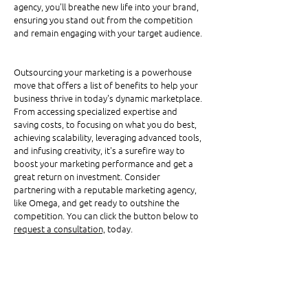
agency, you'll breathe new life into your brand, 
ensuring you stand out from the competition 
and remain engaging with your target audience.
Outsourcing your marketing is a powerhouse 
move that offers a list of benefits to help your 
business thrive in today's dynamic marketplace. 
From accessing specialized expertise and 
saving costs, to focusing on what you do best, 
achieving scalability, leveraging advanced tools, 
and infusing creativity, it's a surefire way to 
boost your marketing performance and get a 
great return on investment. Consider 
partnering with a reputable marketing agency, 
like Omega, and get ready to outshine the 
competition. You can click the button below to 
request a consultation,
 today.