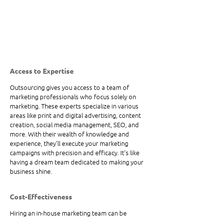
Access to Expertise
Outsourcing gives you access to a team of 
marketing professionals who focus solely on 
marketing. These experts specialize in various 
areas like print and digital advertising, content 
creation, social media management, SEO, and 
more. With their wealth of knowledge and 
experience, they'll execute your marketing 
campaigns with precision and efficacy. It's like 
having a dream team dedicated to making your 
business shine.
Cost-Effectiveness
Hiring an in-house marketing team can be 