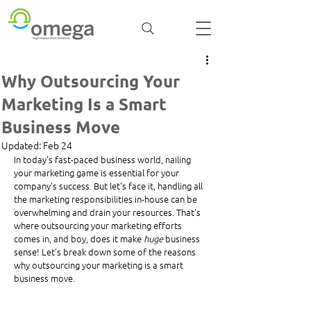
Why Outsourcing Your
Marketing Is a Smart
Business Move
Updated:
Feb 24
In today's fast-paced business world, nailing 
your marketing game is essential for your 
company's success. But let's face it, handling all 
the marketing responsibilities in-house can be 
overwhelming and drain your resources. That's 
where outsourcing your marketing efforts 
comes in, and boy, does it make 
huge
 business 
sense! Let’s break down some of the reasons 
why outsourcing your marketing is a smart 
business move.