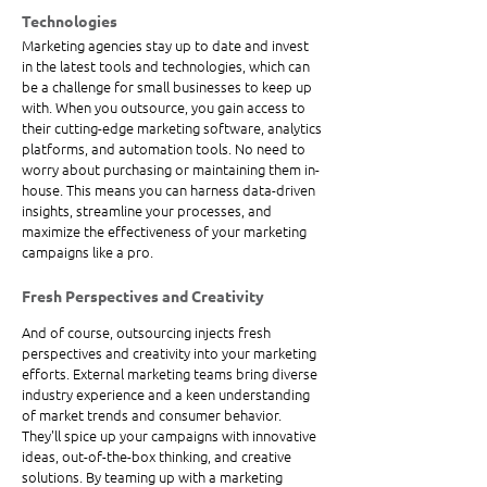
Technologies
Marketing agencies stay up to date and invest 
in the latest tools and technologies, which can 
be a challenge for small businesses to keep up 
with. When you outsource, you gain access to 
their cutting-edge marketing software, analytics 
platforms, and automation tools. No need to 
worry about purchasing or maintaining them in-
house. This means you can harness data-driven 
insights, streamline your processes, and 
maximize the effectiveness of your marketing 
campaigns like a pro.
Fresh Perspectives and Creativity
And of course, outsourcing injects fresh 
perspectives and creativity into your marketing 
efforts. External marketing teams bring diverse 
industry experience and a keen understanding 
of market trends and consumer behavior. 
They'll spice up your campaigns with innovative 
ideas, out-of-the-box thinking, and creative 
solutions. By teaming up with a marketing 