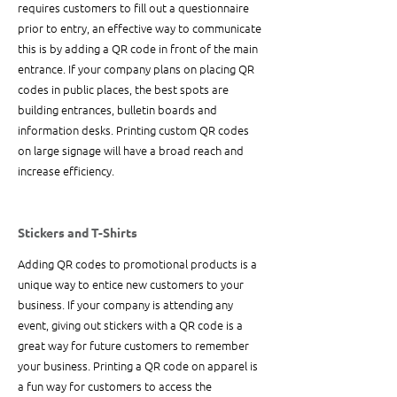
requires customers to fill out a questionnaire 
prior to entry, an effective way to communicate 
this is by adding a QR code in front of the main 
entrance. If your company plans on placing QR 
codes in public places, the best spots are 
building entrances, bulletin boards and 
information desks. Printing custom QR codes 
on large signage will have a broad reach and 
increase efficiency. 
Stickers and T-Shirts
Adding QR codes to promotional products is a 
unique way to entice new customers to your 
business. If your company is attending any 
event, giving out stickers with a QR code is a 
great way for future customers to remember 
your business. Printing a QR code on apparel is 
a fun way for customers to access the 