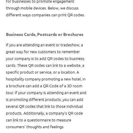
for businesses to promote engagement 
through mobile devices. Below, we discuss 
different ways companies can print QR codes.
Business Cards, Postcards or Brochures
If you are attending an event or tradeshow, a 
great way for new customers to remember 
your company is to add QR codes to business 
cards. These QR codes can link to a website, a 
specific product or service, or a location. A 
hospitality company promoting a new hotel, in 
a brochure can add a QR Code of a 3D room 
tour. If your company is attending an event and 
is promoting different products, you can add 
several QR codes that link to those individual 
products. Additionally, a company’s QR code 
can link to a questionnaire to measure 
consumers' thoughts and feelings.