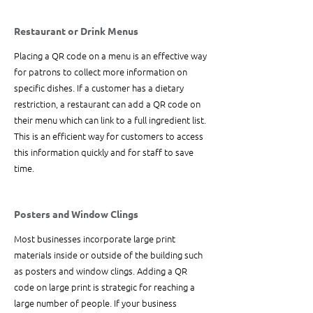
Restaurant or Drink Menus
Placing a QR code on a menu is an effective way 
for patrons to collect more information on 
specific dishes. If a customer has a dietary 
restriction, a restaurant can add a QR code on 
their menu which can link to a full ingredient list. 
This is an efficient way for customers to access 
this information quickly and for staff to save 
time. 
Posters and Window Clings
Most businesses incorporate large print 
materials inside or outside of the building such 
as posters and window clings. Adding a QR 
code on large print is strategic for reaching a 
large number of people. If your business 