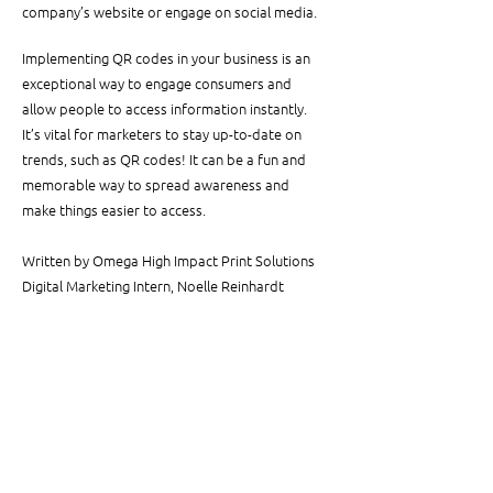
company’s website or engage on social media.
Implementing QR codes in your business is an 
exceptional way to engage consumers and 
allow people to access information instantly. 
It’s vital for marketers to stay up-to-date on 
trends, such as QR codes! It can be a fun and 
memorable way to spread awareness and 
make things easier to access.
Written by Omega High Impact Print Solutions 
Digital Marketing Intern, Noelle Reinhardt
See All
Related Posts