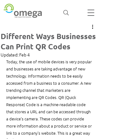
Different Ways Businesses
Can Print QR Codes
Updated:
Feb 4
Today, the use of mobile devices is very popular 
and businesses are taking advantage of new 
technology. Information needs to be easily 
accessed from a business to a consumer. A new 
trending channel that marketers are 
implementing are QR Codes. QR (Quick 
Response) Code is a machine-readable code 
that stores a URL and can be accessed through 
a device’s camera. These codes can provide 
more information about a product or service or 
link to a company's website. This is a great way 