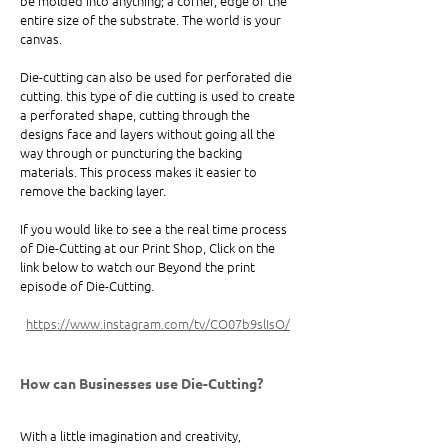
be molded into anything; a corner, edge or the 
entire size of the substrate. The world is your 
canvas. 
Die-cutting can also be used for perforated die 
cutting. this type of die cutting is used to create 
a perforated shape, cutting through the 
designs face and layers without going all the 
way through or puncturing the backing 
materials. This process makes it easier to 
remove the backing layer. 
If you would like to see a the real time process 
of Die-Cutting at our Print Shop, Click on the 
link below to watch our Beyond the print 
episode of Die-Cutting. 
https://www.instagram.com/tv/CO07b9slIsO/
How can Businesses use Die-Cutting? 
With a little imagination and creativity, 