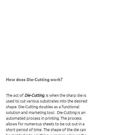
How does Die-Cutting work?
The act of 
Die-Cutting
, is when the sharp die is 
used to cut various substrates into the desired 
shape. Die-Cutting doubles as a functional 
solution and marketing tool.  Die-Cutting is an 
automated process in printing. The process 
allows for numerous sheets to be cut out in a 
short period of time. The shape of the die can 