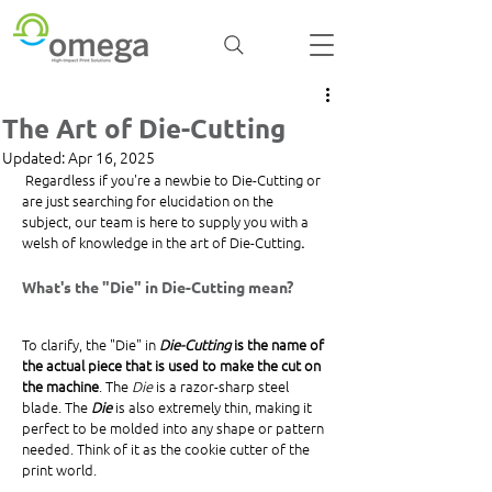
The Art of Die-Cutting
Updated:
Apr 16, 2025
 Regardless if you're a newbie to Die-Cutting or 
are just searching for elucidation on the 
subject, our team is here to supply you with a 
welsh of knowledge in the art of Die-Cutting
.
What's the "Die" in Die-Cutting mean? 
To clarify, the "Die" in 
Die-Cutting
 is the name of 
the actual piece that is used to make the cut on 
the machine
. The 
Die
 is a razor-sharp steel 
blade. The 
Die
 is also extremely thin, making it 
perfect to be molded into any shape or pattern 
needed. Think of it as the cookie cutter of the 
print world. 