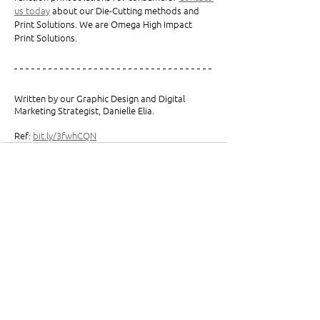
us today
 about our Die-Cutting methods and 
Print Solutions. We are Omega High Impact 
Print Solutions. 
Written by our Graphic Design and Digital 
Marketing Strategist, Danielle Elia.
Ref: 
bit.ly/3fwhCQN
See All
Related Posts