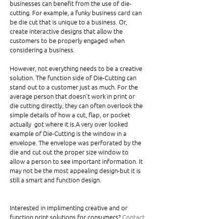
businesses can benefit from the use of die-
cutting. For example, a funky business card can 
be die cut that is unique to a business. Or, 
create interactive designs that allow the 
customers to be properly engaged when 
considering a business.  
However, not everything needs to be a creative 
solution. The function side of Die-Cutting can 
stand out to a customer just as much. For the 
average person that doesn't work in print or 
die cutting directly, they can often overlook the 
simple details of how a cut, flap, or pocket 
actually  got where it is.A very over looked 
example of Die-Cutting is the window in a 
envelope. The envelope was perforated by the 
die and cut out the proper size window to 
allow a person to see important information. It 
may not be the most appealing design-but it is 
still a smart and function design. 
Interested in implimenting creative and or 
function print solutions for consumers? 
Contact 