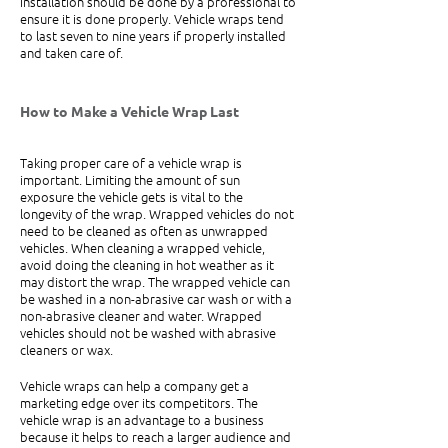
installation should be done by a professional to 
ensure it is done properly. Vehicle wraps tend 
to last seven to nine years if properly installed 
and taken care of.
How to Make a Vehicle Wrap Last
Taking proper care of a vehicle wrap is 
important. Limiting the amount of sun 
exposure the vehicle gets is vital to the 
longevity of the wrap. Wrapped vehicles do not 
need to be cleaned as often as unwrapped 
vehicles. When cleaning a wrapped vehicle, 
avoid doing the cleaning in hot weather as it 
may distort the wrap. The wrapped vehicle can 
be washed in a non-abrasive car wash or with a 
non-abrasive cleaner and water. Wrapped 
vehicles should not be washed with abrasive 
cleaners or wax.
Vehicle wraps can help a company get a 
marketing edge over its competitors. The 
vehicle wrap is an advantage to a business 
because it helps to reach a larger audience and 