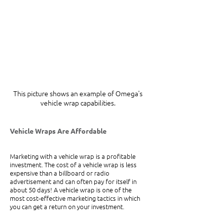
This picture shows an example of Omega's 
vehicle wrap capabilities. 
Vehicle Wraps Are Affordable
Marketing with a vehicle wrap is a profitable 
investment. The cost of a vehicle wrap is less 
expensive than a billboard or radio 
advertisement and can often pay for itself in 
about 50 days! A vehicle wrap is one of the 
most cost-effective marketing tactics in which 
you can get a return on your investment.