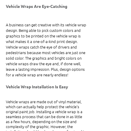
Vehicle Wraps Are Eye-Catching 
A business can get creative with its vehicle wrap 
design. Being able to pick custom colors and 
graphics to be printed on the vehicle wrap is 
what makes it a one-of-a-kind print design. 
Vehicle wraps catch the eye of drivers and 
pedestrians because most vehicles are just one 
solid color. The graphics and bright colors on 
vehicle wraps draw the eye and, if done well, 
leave a lasting impression. Plus, design options 
for a vehicle wrap are nearly endless!
Vehicle Wrap Installation Is Easy
Vehicle wraps are made out of vinyl material, 
which can actually help protect the vehicle's 
original paint job. Installing a vehicle wrap is a 
seamless process that can be done in as little 
as a few hours, depending on the size and 
complexity of the graphic. However, the 