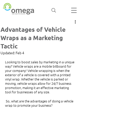
Advantages of Vehicle
Wraps as a Marketing
Tactic
Updated:
Feb 4
Looking to boost sales by marketing in a unique 
way? Vehicle wraps are a mobile billboard for 
your company! Vehicle wrapping is when the 
exterior of a vehicle is covered with a printed 
vinyl wrap. Whether the vehicle is parked or 
moving, vehicle wraps allow for 24/7 business 
promotion, making it an effective marketing 
tool for businesses of any size. 
 So, what are the advantages of doing a vehicle 
wrap to promote your business?