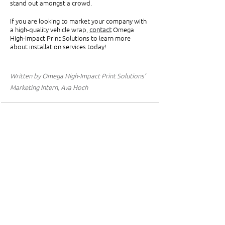
stand out amongst a crowd.
If you are looking to market your company with 
a high-quality vehicle wrap, 
contact
Omega 
High-Impact Print Solutions to learn more 
about installation services today!
Written by Omega High-Impact Print Solutions’ 
Marketing Intern, Ava Hoch
See All
Related Posts