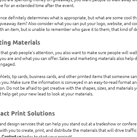
see for an extended time after the event.
ce definitely determines what is appropriate, but what are some cool th
iveaway item? Also consider what you can put your logo, website, and con
h an item, but is unable to remember who gave it to them, that kind of d
ting Materials
that grab people’s attention, you also want to make sure people will wal
ou are and what you can offer. Sales and marketing materials also help d
engaged.
lets, tip cards, business cards, and other printed items that someone can
 you. Make sure the information is conveyed in an easy-to-read format an
n. Do not be afraid to get creative with the shapes, sizes, and materials 
ht help get your new lead to look at your materials.
ct Print Solutions 
ith you to create, print, and distribute the materials that will drive traffi
 
Contact us
 today to start your project!