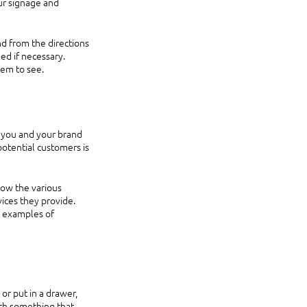
ur signage and 
d from the directions 
ed if necessary. 
em to see. 
f you and your brand 
potential customers is 
now the various 
ices they provide. 
 examples of 
or put in a drawer, 
th something that 