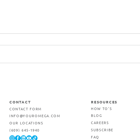
Commercial Printing &
Marketing Services in Egg
Harbor Township, New
Jersey
CONTACT
RESOURCES
CONTACT FORM
HOW TO'S
INFO@YOUROMEGA.COM
BLOG
OUR LOCATIONS
CAREERS
(609) 645-1940
SUBSCRIBE
FAQ