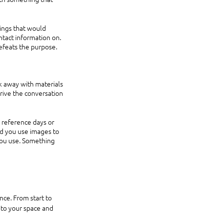
ings that would 
tact information on. 
efeats the purpose.
k away with materials 
rive the conversation 
 reference days or 
d you use images to 
you use. Something 
c to your space and 