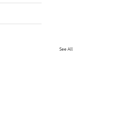
See All