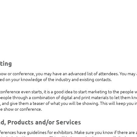
ting
w or conference, you may have an advanced list of attendees. You may a
ed on your knowledge of the industry and existing contacts. 
onference even starts, it is a good idea to start marketing to the people
eople through a combination of digital and print materials to let them kn
 and give them a teaser of what you will be showing. This will keep you i
the show or conference.
nd, Products and/or Services
rences have guidelines for exhibitors. Make sure you know if there are an