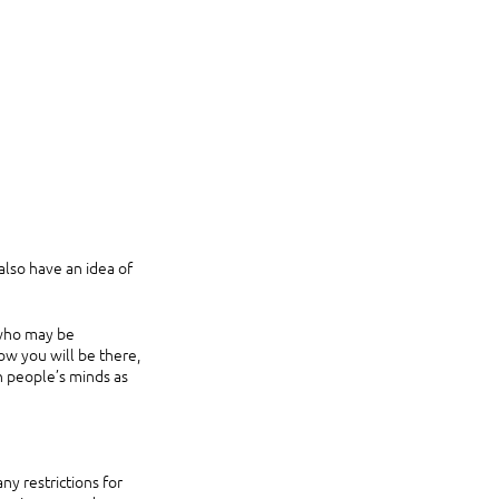
lso have an idea of 
 who may be 
ow you will be there, 
n people’s minds as 
y restrictions for 