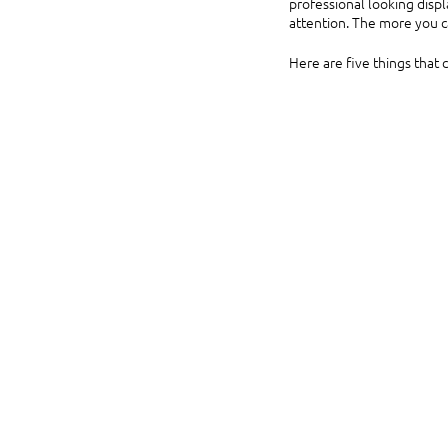
professional looking disp
attention. The more you ca
Here are five things that 