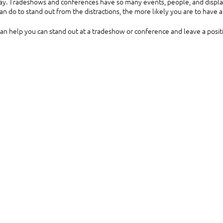
lay. Tradeshows and conferences have so many events, people, and displays
n do to stand out from the distractions, the more likely you are to have 
can help you can stand out at a tradeshow or conference and leave a posit