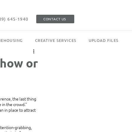
09) 645-1940
CONTACT US
EHOUSING
CREATIVE SERVICES
UPLOAD FILES
show or
ence, the last thing 
 in the crowd.” 
 in place to attract 
ttention-grabbing, 