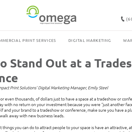
(6
MMERCIAL PRINT SERVICES
DIGITAL MARKETING
WAR
to Stand Out at a Trade
nce
act Print Solutions’ Digital Marketing Manager, Emily Steel
r even thousands, of dollars just to have a space at a tradeshow or confer
ay with no return on your investment because you were “just another face
f and your brand to a tradeshow or conference, make sure you have a plan
 walk away with new business leads.
things you can do to attract people to your space is have an attractive, a