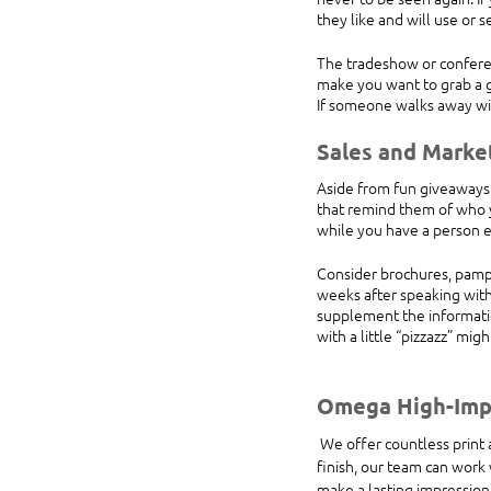
they like and will use or 
The tradeshow or conferen
make you want to grab a g
If someone walks away wit
Sales and Marke
Aside from fun giveaways 
that remind them of who y
while you have a person 
Consider brochures, pamph
weeks after speaking with
supplement the informatio
with a little “pizzazz” mig
Omega High-Impa
 We offer countless print and design services that can help you stand out at a tradeshow or conference. From start to 
finish, our team can work w
make a lasting impression.