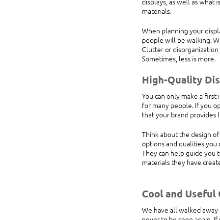
displays, as well as what 
materials.
When planning your displa
people will be walking. Wi
Clutter or disorganizatio
Sometimes, less is more.
High-Quality Dis
You can only make a first 
for many people. If you op
that your brand provides l
Think about the design of 
options and qualities you
They can help guide you 
materials they have creat
Cool and Useful
We have all walked away fr
never to be seen again. I