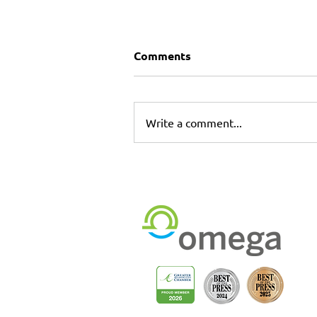
Comments
Write a comment...
Commercial Printing &
Installation Services in
Longwood & Sanford,
Florida