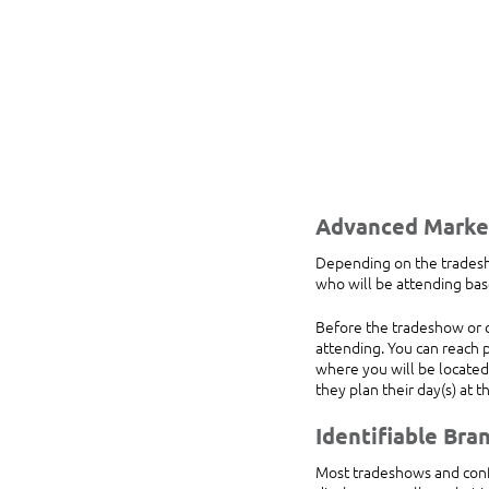
Advanced Marke
Depending on the tradesho
who will be attending bas
Before the tradeshow or c
attending. You can reach p
where you will be located,
they plan their day(s) at 
Identifiable Bra
Most tradeshows and confe