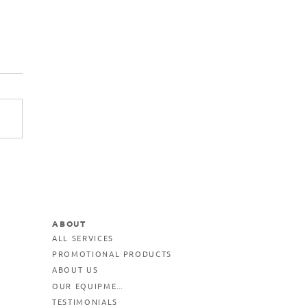
ABOUT
ALL SERVICES
PROMOTIONAL PRODUCTS
ABOUT US
OUR EQUIPMENT
TESTIMONIALS