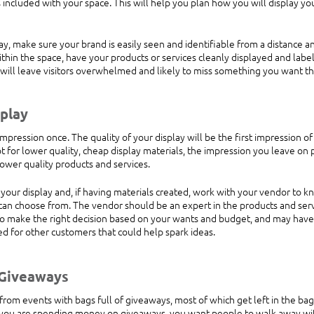
is included with your space. This will help you plan how you will display yo
y, make sure your brand is easily seen and identifiable from a distance an
thin the space, have your products or services cleanly displayed and label
n will leave visitors overwhelmed and likely to miss something you want th
play 
impression once. The quality of your display will be the first impression o
t for lower quality, cheap display materials, the impression you leave on 
ower quality products and services.
your display and, if having materials created, work with your vendor to k
 can choose from. The vendor should be an expert in the products and serv
to make the right decision based on your wants and budget, and may have
ed for other customers that could help spark ideas.
 Giveaways
om events with bags full of giveaways, most of which get left in the bag 
f you are spending money on giveaways, you want people to walk away wi