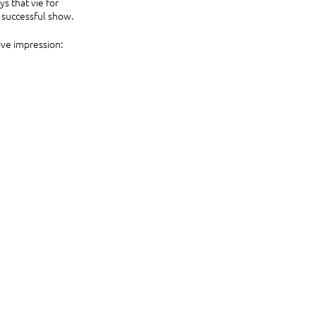
 that vie for 
a successful show.
ive impression: