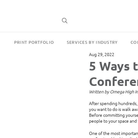
PRINT PORTFOLIO
SERVICES BY INDUSTRY
CO
Aug 29, 2022
5 Ways 
Confere
Written by Omega High Imp
After spending hundreds, o
you want to do is walk aw
Before committing yoursel
people to your space and
One of the most important 