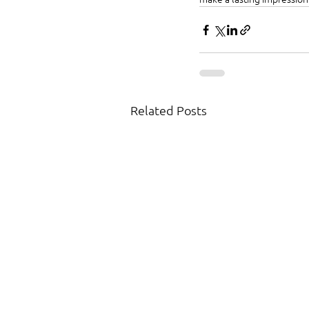
Related Posts