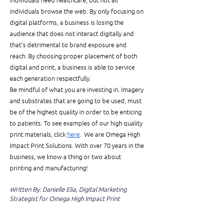
individuals browse the web. By only focusing on 
digital platforms, a business is losing the 
audience that does not interact digitally and 
that's detrimental to brand exposure and 
reach. By choosing proper placement of both 
digital and print, a business is able to service 
each generation respectfully. 
Be mindful of what you are investing in. Imagery 
and substrates that are going to be used, must 
be of the highest quality in order to be enticing 
to patients. To see examples of our high quality 
print materials, click 
here
.  We are Omega High 
Impact Print Solutions. With over 70 years in the 
business, we know a thing or two about 
printing and manufacturing! 
Written By: Danielle Elia, Digital Marketing 
Strategist for Omega High Impact Print 
Solution
s