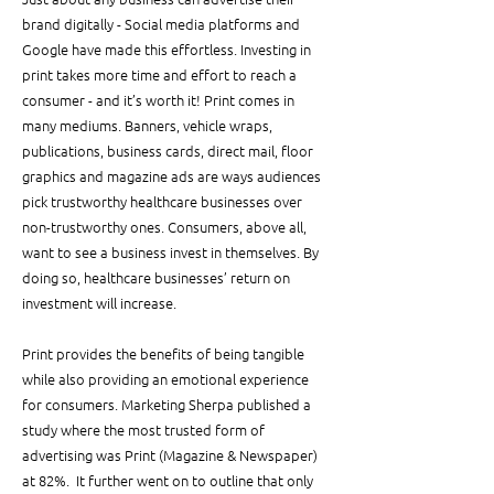
brand digitally - Social media platforms and 
Google have made this effortless. Investing in 
print takes more time and effort to reach a 
consumer - and it’s worth it! Print comes in 
many mediums. Banners, vehicle wraps, 
publications, business cards, direct mail, floor 
graphics and magazine ads are ways audiences 
pick trustworthy healthcare businesses over 
non-trustworthy ones. Consumers, above all, 
want to see a business invest in themselves. By 
doing so, healthcare businesses’ return on 
investment will increase.
Print provides the benefits of being tangible 
while also providing an emotional experience 
for consumers. Marketing Sherpa published a 
study where the most trusted form of 
advertising was Print (Magazine & Newspaper) 
at 82%.  It further went on to outline that only 