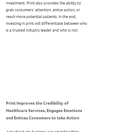
investment. Print also provides the ability to 
grab consumers' attention, entice action, or 
reach more potential patients. In the end, 
investing in print will differentiate between who 
is a trusted industry leader and who is not.
Print Improves the Credibility of 
Healthcare Services, Engages Emotions 
and Entices Consumers to take Action
Just about any business can advertise their 