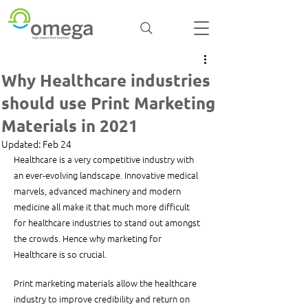
Why Healthcare industries
should use Print Marketing
Materials in 2021
Updated:
Feb 24
Healthcare is a very competitive industry with 
an ever-evolving landscape. Innovative medical 
marvels, advanced machinery and modern 
medicine all make it that much more difficult 
for healthcare industries to stand out amongst 
the crowds. Hence why marketing for 
Healthcare is so crucial. 
Print marketing materials allow the healthcare 
industry to improve credibility and return on 