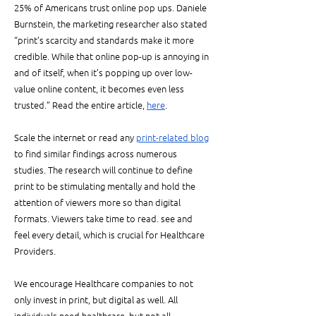
25% of Americans trust online pop ups. Daniele 
Burnstein, the marketing researcher also stated 
“print’s scarcity and standards make it more 
credible. While that online pop-up is annoying in 
and of itself, when it’s popping up over low-
value online content, it becomes even less 
trusted.” Read the entire article, 
here
.
Scale the internet or read any 
print-related blog
to find similar findings across numerous 
studies. The research will continue to define 
print to be stimulating mentally and hold the 
attention of viewers more so than digital 
formats. Viewers take time to read. see and 
feel every detail, which is crucial for Healthcare 
Providers. 
We encourage Healthcare companies to not 
only invest in print, but digital as well. All 
individuals need healthcare, but not all 