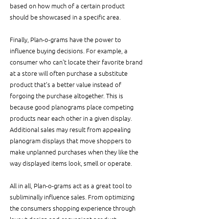
based on how much of a certain product 
should be showcased in a specific area.
Finally, Plan-o-grams have the power to 
influence buying decisions. For example, a 
consumer who can't locate their favorite brand 
at a store will often purchase a substitute 
product that’s a better value instead of 
forgoing the purchase altogether. This is 
because good planograms place competing 
products near each other in a given display. 
Additional sales may result from appealing 
planogram displays that move shoppers to 
make unplanned purchases when they like the 
way displayed items look, smell or operate.
All in all, Plan-o-grams act as a great tool to 
subliminally influence sales. From optimizing 
the consumers shopping experience through 