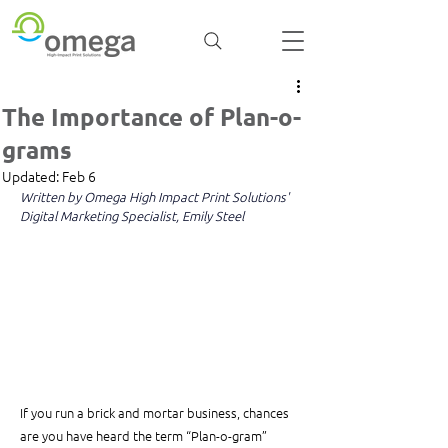
The Importance of Plan-o-
grams
Updated:
Feb 6
Written by Omega High Impact Print Solutions' 
Digital Marketing Specialist, Emily Steel
If you run a brick and mortar business, chances 
are you have heard the term “Plan-o-gram” 