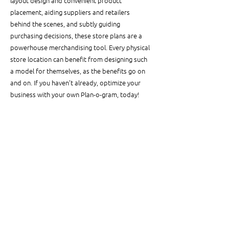
layout design and convenient product 
placement, aiding suppliers and retailers 
behind the scenes, and subtly guiding 
purchasing decisions, these store plans are a 
powerhouse merchandising tool. Every physical 
store location can benefit from designing such 
a model for themselves, as the benefits go on 
and on. If you haven’t already, optimize your 
business with your own Plan-o-gram, today!
See All
Related Posts