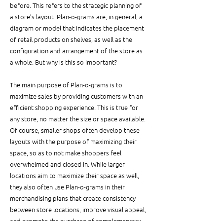
before. This refers to the strategic planning of 
a store’s layout. Plan-o-grams are, in general, a 
diagram or model that indicates the placement 
of retail products on shelves, as well as the 
configuration and arrangement of the store as 
a whole. But why is this so important?
The main purpose of Plan-o-grams is to 
maximize sales by providing customers with an 
efficient shopping experience. This is true for 
any store, no matter the size or space available. 
Of course, smaller shops often develop these 
layouts with the purpose of maximizing their 
space, so as to not make shoppers feel 
overwhelmed and closed in. While larger 
locations aim to maximize their space as well, 
they also often use Plan-o-grams in their 
merchandising plans that create consistency 
between store locations, improve visual appeal, 
and promote the purchase of complementary 