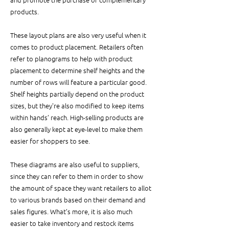
products. 
These layout plans are also very useful when it 
comes to product placement. Retailers often 
refer to planograms to help with product 
placement to determine shelf heights and the 
number of rows will feature a particular good. 
Shelf heights partially depend on the product 
sizes, but they're also modified to keep items 
within hands’ reach. High-selling products are 
also generally kept at eye-level to make them 
easier for shoppers to see.
These diagrams are also useful to suppliers,  
since they can refer to them in order to show 
the amount of space they want retailers to allot 
to various brands based on their demand and 
sales figures. What’s more, it is also much 
easier to take inventory and restock items 