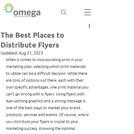
The Best Places to
Distribute Flyers
Updated:
Aug 21, 2023
When it comes to incorporating print in your 
marketing plan, selecting which print materials 
to utilize can be a difficult decision. While there 
are tons of options out there, each with their 
own specific advantages, one print material you 
can’t go wrong with is flyers. Using flyers with 
eye-catching graphics and a strong message is 
one of the best ways to market your brand, 
products, services and events. Of course, 
where 
you distribute
 your flyers is crucial to your 
marketing success. Knowing the optimal 