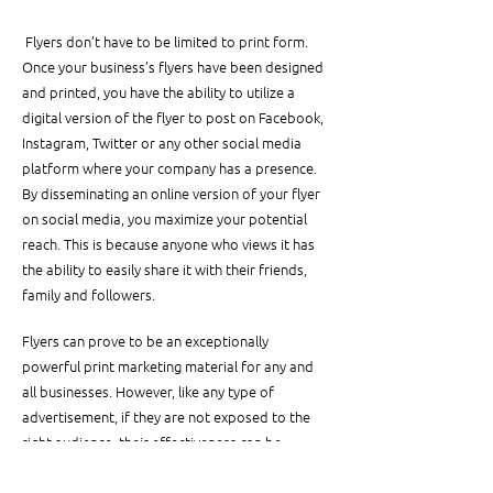
 Flyers don’t have to be limited to print form. 
Once your business’s flyers have been designed 
and printed, you have the ability to utilize a 
digital version of the flyer to post on Facebook, 
Instagram, Twitter or any other social media 
platform where your company has a presence. 
By disseminating an online version of your flyer 
on social media, you maximize your potential 
reach. This is because anyone who views it has 
the ability to easily share it with their friends, 
family and followers.
Flyers can prove to be an exceptionally 
powerful print marketing material for any and 
all businesses. However, like any type of 
advertisement, if they are not exposed to the 
right audience, their effectiveness can be 
severely stunted. Knowing where to distribute 
your flyers so that your target consumer base 