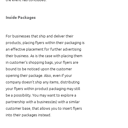
Inside Packages 
For businesses that ship and deliver their 
products, placing flyers within their packaging is 
an effective placement for further advertising 
their business. As is the case with placing them 
in customer’s shopping bags, your flyers are 
bound to be noticed upon the customer 
opening their package. Also, even if your 
company doesn’t ship any items, distributing 
your flyers within product packaging may still 
be a possibility. You may want to explore a 
partnership with a business(es) with a similar 
customer base, that allows you to insert flyers 
into their packages instead.