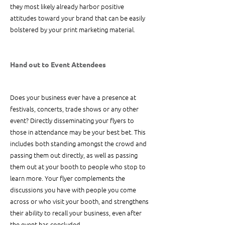
they most likely already harbor positive 
attitudes toward your brand that can be easily 
bolstered by your print marketing material.
Hand out to Event Attendees
Does your business ever have a presence at 
festivals, concerts, trade shows or any other 
event? Directly disseminating your flyers to 
those in attendance may be your best bet. This 
includes both standing amongst the crowd and 
passing them out directly, as well as passing 
them out at your booth to people who stop to 
learn more. Your flyer complements the 
discussions you have with people you come 
across or who visit your booth, and strengthens 
their ability to recall your business, even after 
the event has concluded.