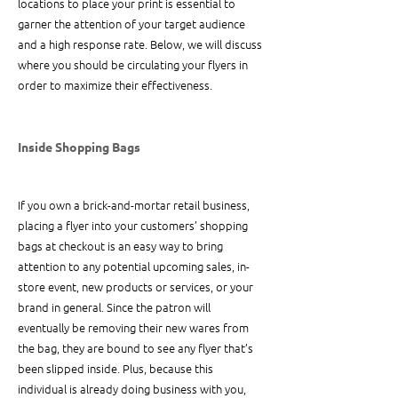
locations to place your print is essential to 
garner the attention of your target audience 
and a high response rate. Below, we will discuss 
where you should be circulating your flyers in 
order to maximize their effectiveness.
Inside Shopping Bags
If you own a brick-and-mortar retail business, 
placing a flyer into your customers’ shopping 
bags at checkout is an easy way to bring 
attention to any potential upcoming sales, in-
store event, new products or services, or your 
brand in general. Since the patron will 
eventually be removing their new wares from 
the bag, they are bound to see any flyer that’s 
been slipped inside. Plus, because this 
individual is already doing business with you, 