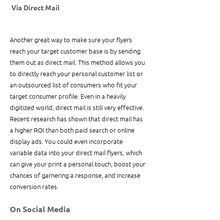
 Via Direct Mail
Another great way to make sure your flyers 
reach your target customer base is by sending 
them out as direct mail. This method allows you 
to directly reach your personal customer list or 
an outsourced list of consumers who fit your 
target consumer profile. Even in a heavily 
digitized world, direct mail is still very effective. 
Recent research has shown that direct mail has 
a higher ROI than both paid search or online 
display ads. You could even incorporate 
variable data into your direct mail flyers, which 
can give your print a personal touch, boost your 
chances of garnering a response, and increase 
conversion rates. 
On Social Media 