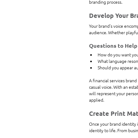
branding process.
Develop Your Br
Your brand's voice encomp
audience. Whether playful
Questions to Help
How do you want your
What language reson
Should you appear aut
A financial services brand
casual voice. With an esta
will represent your person
applied.
Create Print Mat
Once your brand identity is
identity to life. From bus