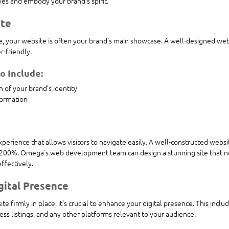
eyes and embody your brand's spirit.
ite
ape, your website is often your brand's main showcase. A well-designed we
r-friendly. 
 Include:
n of your brand's identity
formation
perience that allows visitors to navigate easily. A well-constructed websi
 200%. Omega's web development team can design a stunning site that no
effectively.
gital Presence
e firmly in place, it's crucial to enhance your digital presence. This inclu
ss listings, and any other platforms relevant to your audience.