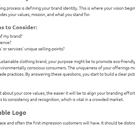
ing process is defining your brand identity. This is where your vision begin
udes your values, mission, and what you stand for. 
s to Consider:
of my brand?
ience?
 or services' unique selling points?
 sustainable clothing brand, your purpose might be to promote eco-friendly
vironmentally conscious consumers. The uniqueness of your offerings ma
rade practices. By answering these questions, you start to build a clear pic
about your core values, the easier it will be to align your branding effort
s to consistency and recognition, which is vital in a crowded market.
able Logo
face and often the first impression customers will have. It should be disti