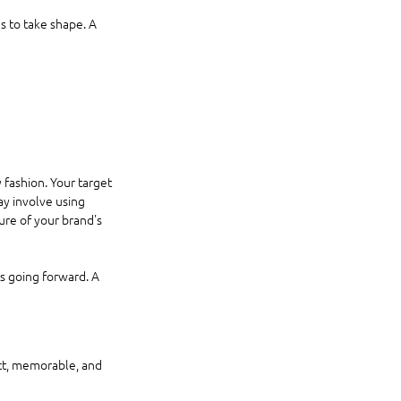
s to take shape. A 
 fashion. Your target 
y involve using 
ture of your brand's 
s going forward. A 
nct, memorable, and 