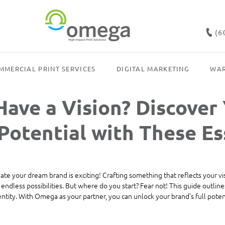
(6
MMERCIAL PRINT SERVICES
DIGITAL MARKETING
WAR
Have a Vision? Discover
Potential with These Es
eate your dream brand is exciting! Crafting something that reflects your v
endless possibilities. But where do you start? Fear not! This guide outlines
ntity. With Omega as your partner, you can unlock your brand’s full potent