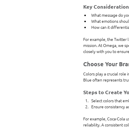
Key Consideration
What message do you
What emotions shoul
How can it differenti
For example, the Twitter 
mission. At Omega, we spe
closely with you to ensur
Choose Your Bra
Colors play a crucial role
Blue often represents trust
Steps to Create Yo
Select colors that em
Ensure consistency ac
For example, Coca-Cola us
reliability. A consistent c