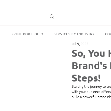
PRINT PORTFOLIO
SERVICES BY INDUSTRY
CO
Jul 9, 2025
So, You 
Brand's 
Steps!
Starting the journey to cr
with your audience offers 
build a powerful brand ide