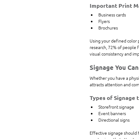
Important Print Ma
Business cards
Flyers
Brochures
Using your defined color p
research, 72% of people f
visual consistency and imp
Signage You Can
Whether you have a physical
attracts attention and c
Types of Signage 
Storefront signage
Event banners
Directional signs
Effective signage should 