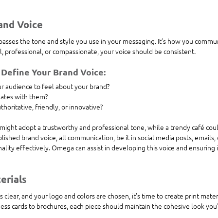
and Voice
asses the tone and style you use in your messaging. It’s how you commun
, professional, or compassionate, your voice should be consistent.
 Define Your Brand Voice:
 audience to feel about your brand?
ates with them?
horitative, friendly, or innovative?
 might adopt a trustworthy and professional tone, while a trendy café coul
blished brand voice, all communication, be it in social media posts, emails,
ality effectively. Omega can assist in developing this voice and ensuring it
erials
 clear, and your logo and colors are chosen, it's time to create print mater
iness cards to brochures, each piece should maintain the cohesive look you