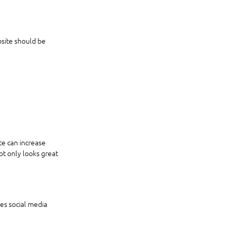
bsite should be 
te can increase 
t only looks great 
des social media 