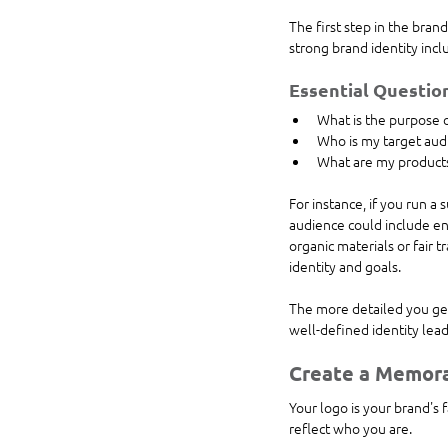
The first step in the brand
strong brand identity incl
Essential Question
What is the purpose 
Who is my target aud
What are my products'
For instance, if you run a
audience could include en
organic materials or fair t
identity and goals.
The more detailed you get 
well-defined identity lead
Create a Memor
Your logo is your brand's 
reflect who you are.