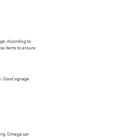
ge. According to 
se items to ensure 
ty. Good signage 
ging. Omega can 