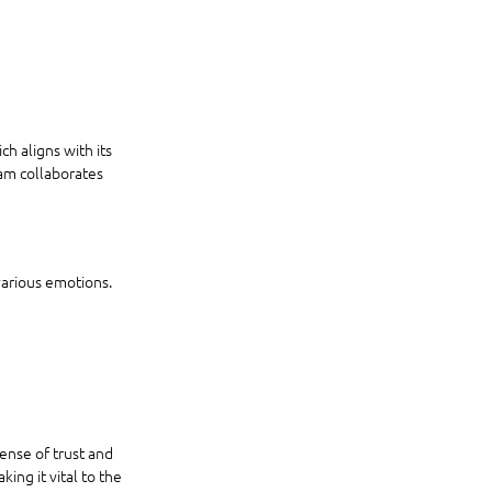
 aligns with its 
am collaborates 
various emotions. 
nse of trust and 
ing it vital to the 