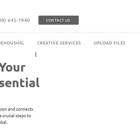
09) 645-1940
CONTACT US
EHOUSING
CREATIVE SERVICES
UPLOAD FILES
 Your
sential
ision and connects 
 crucial steps to 
ial.