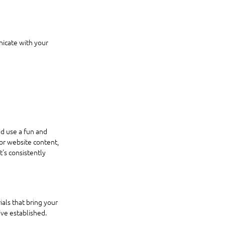
icate with your 
d use a fun and 
 or website content, 
's consistently 
ials that bring your 
've established.