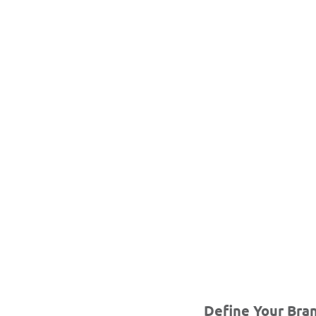
Define Your Bran