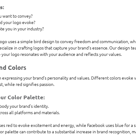
s:
 want to convey?
d your logo evoke?
ate you in your industry?
logo uses a simple bird design to convey freedom and communication, which
cialize in crafting logos that capture your brand’s essence. Our design te
e your logo resonates with your audience and reflects your values.
nd Colors
 in expressing your brand’s personality and values. Different colors evoke 
, while red signifies passion. 
ur Color Palette:
body your brand’s identity.
ross all platforms and materials.
es red to evoke excitement and energy, while Facebook uses blue for a se
olor palette can contribute to a substantial increase in brand recognition, mak