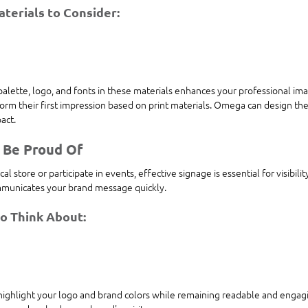
terials to Consider:
alette, logo, and fonts in these materials enhances your professional ima
orm their first impression based on print materials. Omega can design the
act.
 Be Proud Of
 store or participate in events, effective signage is essential for visibili
ommunicates your brand message quickly.
to Think About:
highlight your logo and brand colors while remaining readable and enga