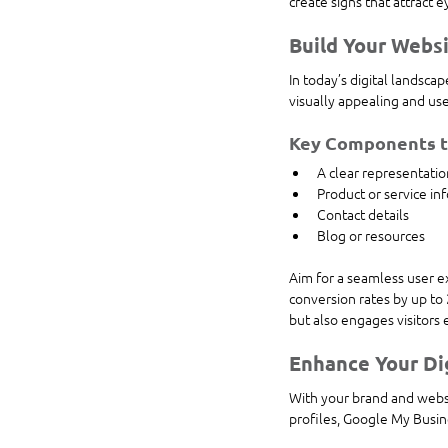
create signs that attract 
Build Your Webs
In today’s digital landsc
visually appealing and use
Key Components to
A clear representatio
Product or service in
Contact details
Blog or resources
Aim for a seamless user ex
conversion rates by up to
but also engages visitors 
Enhance Your Di
With your brand and websit
profiles, Google My Busine