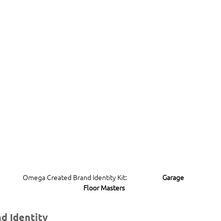
Omega Created Brand Identity Kit:                        
Garage 
Floor Masters
d Identity