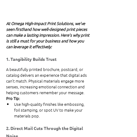
At Omega High-Impact Print Solutions, we’ve 
seen firsthand how well-designed print pieces 
can make a lasting impression. Here’s why print 
is still a must for your business and how you 
can leverage it effectively:
1. Tangibility Builds Trust
A beautifully printed brochure, postcard, or 
catalog delivers an experience that digital ads 
can’t match. Physical materials engage more 
senses, increasing emotional connection and 
helping customers remember your message.
Pro Tip:
Use high-quality finishes like embossing, 
foil stamping, or spot UV to make your 
materials pop.
2. Direct Mail Cuts Through the Digital 
Noise