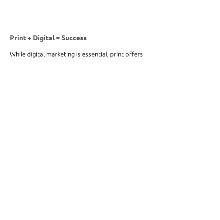
Print + Digital = Success
While digital marketing is essential, print offers 
a physical, personal, and powerful way to 
connect with customers. Whether you need 
large format signage
, 
custom packaging
, or a 
targeted direct mail campaign
, Omega High-
Impact Print Solutions is here to help. We 
combine the best of print and digital to ensure 
your brand makes an impact.
Need Print Solutions That Deliver Results?
Reach out to Omega High Impact Print 
Solutions today to learn how we can bring your 
vision to life with innovative print strategies! 
Contact Us 
Here
.