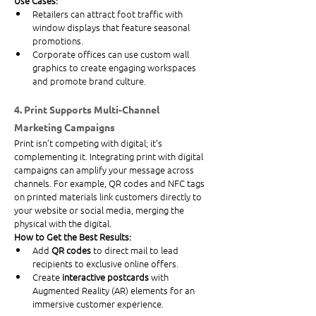
Use Cases:
Retailers can attract foot traffic with 
window displays that feature seasonal 
promotions.
Corporate offices can use custom wall 
graphics to create engaging workspaces 
and promote brand culture.
4. Print Supports Multi-Channel 
Marketing Campaigns
Print isn’t competing with digital; it’s 
complementing it. Integrating print with digital 
campaigns can amplify your message across 
channels. For example, QR codes and NFC tags 
on printed materials link customers directly to 
your website or social media, merging the 
physical with the digital.
How to Get the Best Results:
Add 
QR codes
 to direct mail to lead 
recipients to exclusive online offers.
Create 
interactive postcards
 with 
Augmented Reality (AR) elements for an 
immersive customer experience.