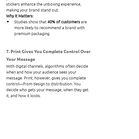
stickers enhance the unboxing experience, 
making your brand stand out.
Why It Matters:
Studies show that 
40% of customers
 are 
more likely to recommend a brand with 
premium packaging.
7. Print Gives You Complete Control Over 
Your Message
With digital channels, algorithms often decide 
when and how your audience sees your 
message. Print, however, gives you complete 
control—from design to distribution. You 
decide who gets your message, when they get 
it, and how it looks.