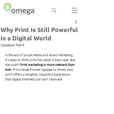
Why Print Is Still Powerful
in a Digital World
Updated:
Feb 4
In the era of social media and email marketing, 
it’s easy to think print has taken a back seat. But 
the truth? 
Print marketing is more relevant than 
ever
. From large-format signage to direct mail, 
print offers a tangible, impactful experience 
that digital channels just can’t replicate.