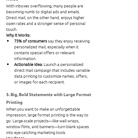
With inboxes overflowing, many people are 
becoming numb to digital ads and emails. 
Direct mail, on the other hand, enjoys higher 
open rates and a stronger sense of personal 
touch.
Why It Works:
75% of consumers
 say they enjoy receiving 
personalized mail, especially when it 
contains special offers or relevant 
information.
Actionable Idea:
 Launch a personalized 
direct mail campaign that includes variable 
data printing to customize names, offers, 
or images for each recipient.
3. Big, Bold Statements with Large Format 
Printing
When you want to make an unforgettable 
impression, large format printing is the way to 
go. Large-scale projects—like wall wraps, 
window films, and banners—turn blank spaces 
into eye-catching marketing tools.