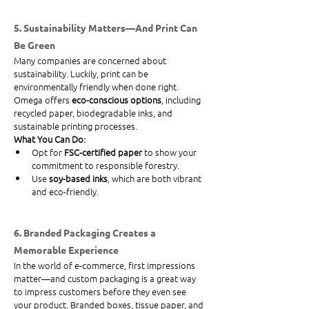
5. Sustainability Matters—And Print Can 
Be Green
Many companies are concerned about 
sustainability. Luckily, print can be 
environmentally friendly when done right. 
Omega offers 
eco-conscious options
, including 
recycled paper, biodegradable inks, and 
sustainable printing processes.
What You Can Do:
Opt for 
FSC-certified paper
 to show your 
commitment to responsible forestry.
Use 
soy-based inks
, which are both vibrant 
and eco-friendly.
6. Branded Packaging Creates a 
Memorable Experience
In the world of e-commerce, first impressions 
matter—and custom packaging is a great way 
to impress customers before they even see 
your product. Branded boxes, tissue paper, and 