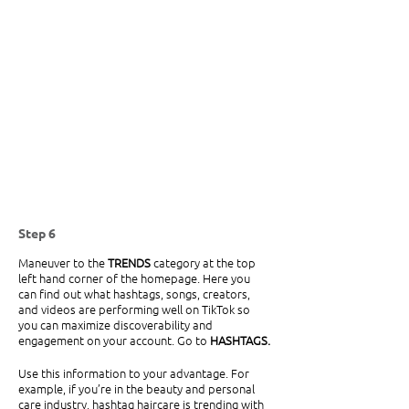
Step 6
Maneuver to the 
TRENDS
 category at the top 
left hand corner of the homepage. Here you 
can find out what hashtags, songs, creators, 
and videos are performing well on TikTok so 
you can maximize discoverability and 
engagement on your account. Go to 
HASHTAGS.
Use this information to your advantage. For 
example, if you’re in the beauty and personal 
care industry, hashtag haircare is trending with 