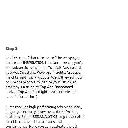
Step 2
On the top left hand corner of the webpage, 
locate the 
INSPIRATION 
tab
. 
Underneath, you’ll 
see subsections including Top Ads Dashboard, 
Top Ads Spotlight, Keyword Insights, Creative 
Insights, and Top Products.
We will review how 
to use these tools to inspire your TikTok ad 
strategy
. 
First, go to
 Top Ads Dashboard 
and/or
 Top Ads Spotlight 
(Both include the 
same information.)
Filter through high-performing ads by country, 
language, industry, objectives, date, format, 
and likes. Select 
SEE ANALYTICS 
to gain valuable 
insights on the ad’s attributes and 
performance. Here you can evaluate the ad 