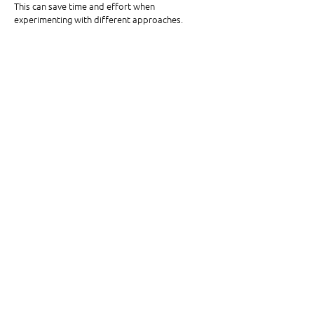
This can save time and effort when 
experimenting with different approaches. 
Step 9
Finally, go to
 TRENDS > VIDEOS. 
Remember 
when whipped coffee, Adult Swim, and the 
Renegade dance ran your “For You” page in 
2020?
In this section, you can sort through 
TikTok trends and challenges. Brainstorm ways 
you can apply these to your content. 