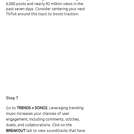
6,000 posts and nearly 92 million views in the 
past seven days. Consider centering your next 
TikTok around this topic to boost traction. 
Step 7
Go to
 TRENDS > SONGS. 
Leveraging trending 
music increases your chances of user 
engagement, including comments, stitches, 
duets, and collaborations. Click on the 
BREAKOUT
 tab to view soundtracks that have 