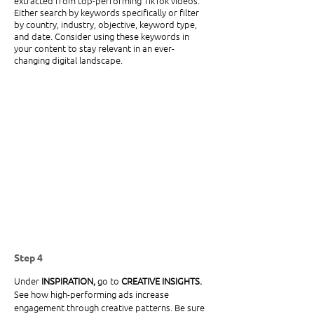
extracted from top-performing TikTok videos. 
Either search by keywords specifically or filter 
by country, industry, objective, keyword type, 
and date. Consider using these keywords in 
your content to stay relevant in an ever-
changing digital landscape. 
Step 4
Under
 INSPIRATION, 
go to 
CREATIVE INSIGHTS. 
See how high-performing ads increase 
engagement through creative patterns. Be sure 