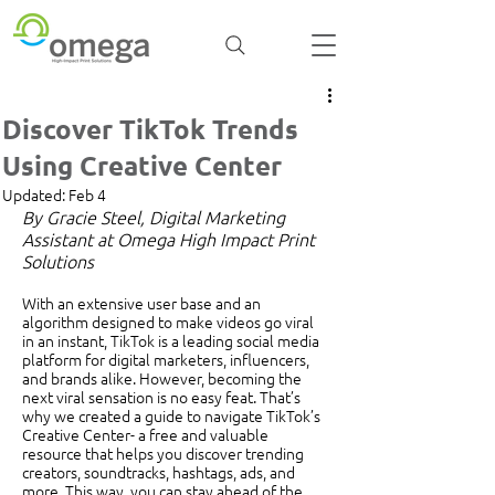
Discover TikTok Trends
Using Creative Center
Updated:
Feb 4
By Gracie Steel, Digital Marketing 
Assistant at Omega High Impact Print 
Solutions
With an extensive user base and an 
algorithm designed to make videos go viral 
in an instant, TikTok is a leading social media 
platform for digital marketers, influencers, 
and brands alike. However, becoming the 
next viral sensation is no easy feat. That’s 
why we created a guide to navigate TikTok’s 
Creative Center- a free and valuable 
resource that helps you discover trending 
creators, soundtracks, hashtags, ads, and 
more. This way, you can stay ahead of the 