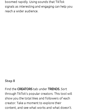
boomed rapidly. Using sounds that TikTok 
signals as interesting and engaging can help you 
reach a wider audience.
Step 8
Find the
 CREATORS 
tab under
 TRENDS.
 Sort 
through TikTok’s popular creators. This tool will 
show you the total likes and followers of each 
creator. Take a moment to explore their 
content, and see what works and what doesn’t. 