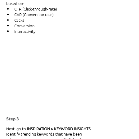
based on:
CTR (Click-through-rate)
CVR (Conversion rate)
Clicks
Conversion
Interactivity
Step 3
Next, go to
 INSPIRATION > KEYWORD INSIGHTS. 
Identify trending keywords that have been 