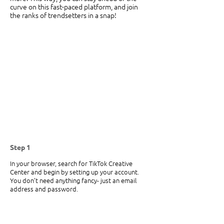
curve on this fast-paced platform, and join 
the ranks of trendsetters in a snap! 
Step 1
In your browser, search for TikTok Creative 
Center and begin by setting up your account. 
You don’t need anything fancy- just an email 
address and password. 