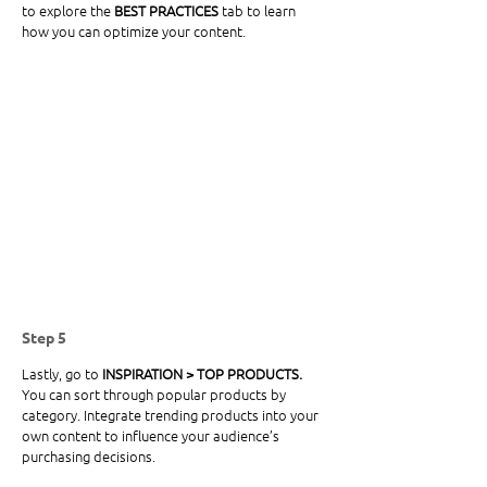
to explore the 
BEST PRACTICES
 tab to learn 
how you can optimize your content. 
Step 5
Lastly, go to
 INSPIRATION > TOP PRODUCTS. 
You can sort through popular products by 
category. Integrate trending products into your 
own content to influence your audience’s 
purchasing decisions. 