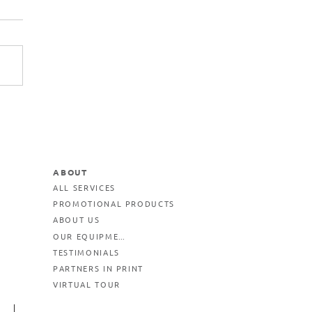
ABOUT
ALL SERVICES
PROMOTIONAL PRODUCTS
ABOUT US
OUR EQUIPMENT
TESTIMONIALS
PARTNERS IN PRINT
VIRTUAL TOUR