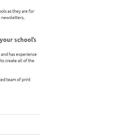
ols as they are for 
 newsletters, 
our school’s 
 and has experience 
o create all of the 
ced team of print 