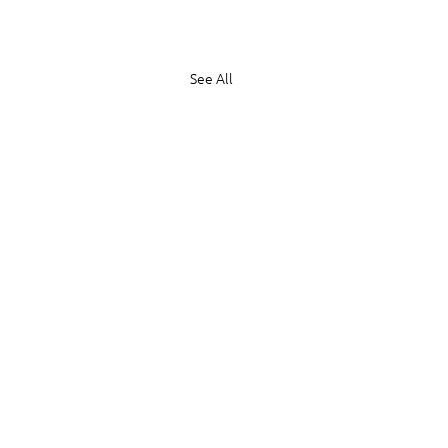
See All