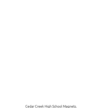
Cedar Creek High School Magnets.