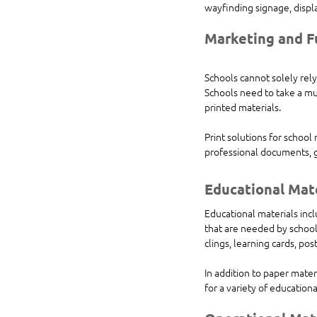
wayfinding signage, displ
Marketing and F
Schools cannot solely rely
Schools need to take a mu
printed materials.
Print solutions for school
professional documents, g
Educational Mat
Educational materials incl
that are needed by school
clings, learning cards, po
In addition to paper mater
for a variety of educationa