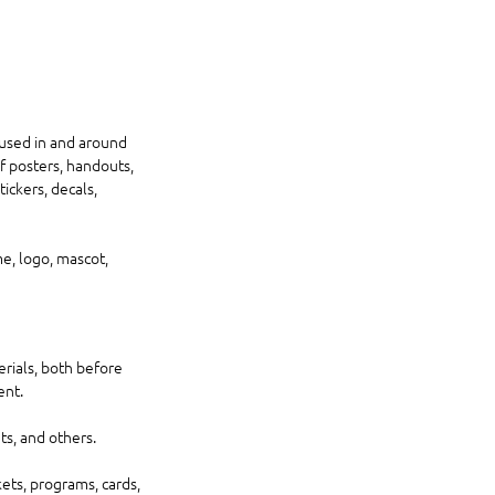
 used in and around 
f posters, handouts, 
ickers, decals, 
e, logo, mascot, 
rials, both before 
nt. 
s, and others. 
kets, programs, cards, 