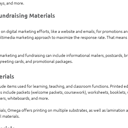
ays, and more.
undraising Materials
 on digital marketing efforts, like a website and emails, for promotions an
ltimedia marketing approach to maximize the response rate. That means b
 marketing and fundraising can include informational mailers, postcards, bro
reeting cards, and promotional packages.
erials
ude items used for learning, teaching, and classroom functions. Printed ed
s include packets (welcome packets, coursework), worksheets, booklets, 
sters, whiteboards, and more. 
ials, Omega offers printing on multiple substrates, as well as lamination a
l materials.