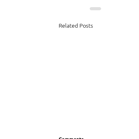
Related Posts
Comments