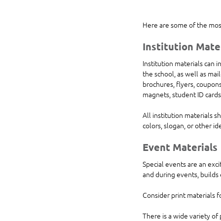
Here are some of the most
Institution Mate
Institution materials can 
the school, as well as mai
brochures, flyers, coupons,
magnets, student ID cards
All institution materials 
colors, slogan, or other ide
Event Materials 
Special events are an exci
and during events, builds
Consider print materials f
There is a wide variety of 