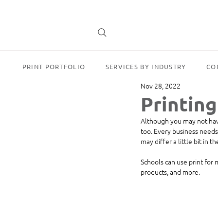
PRINT PORTFOLIO
SERVICES BY INDUSTRY
CO
Nov 28, 2022
Printing
Although you may not have 
too. Every business needs 
may differ a little bit in 
Schools can use print for
products, and more. 