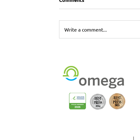
Write a comment...
Commercial Printing &
Installation Services in
Longwood & Sanford,
Florida