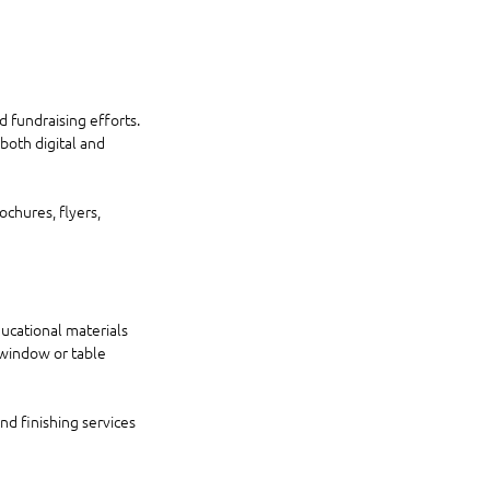
d fundraising efforts. 
oth digital and 
chures, flyers, 
ucational materials 
window or table 
nd finishing services 