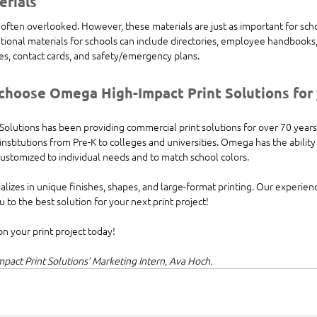
erials
often overlooked. However, these materials are just as important for scho
tional materials for schools can include directories, employee handbooks,
sses, contact cards, and safety/emergency plans.
hoose Omega High-Impact Print Solutions for y
olutions has been providing commercial print solutions for over 70 years
nstitutions from Pre-K to colleges and universities. Omega has the ability t
customized to individual needs and to match school colors. 
lizes in unique finishes, shapes, and large-format printing. Our experien
 to the best solution for your next print project! 
on your print project today!
act Print Solutions’ Marketing Intern, Ava Hoch.