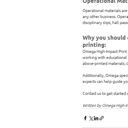
Operational Mat
Operational materials are 
any other business. Opera
disciplinary slips, hall pa
Why you should c
printing:
Omega High-Impact Print S
working with educational i
above-printed materials, 
Additionally, Omega specia
experts can help guide you
Contact
us to get started 
Written by Omega High-Imp