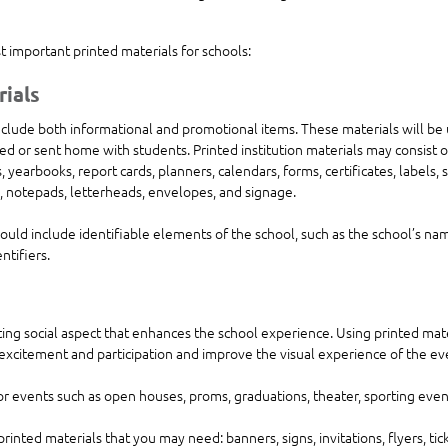
 important printed materials for schools:
rials
include both informational and promotional items. These materials will be
led or sent home with students. Printed institution materials may consist o
 yearbooks, report cards, planners, calendars, forms, certificates, labels, st
, notepads, letterheads, envelopes, and signage.
should include identifiable elements of the school, such as the school’s nam
ntifiers.
ting social aspect that enhances the school experience. Using printed mate
 excitement and participation and improve the visual experience of the eve
or events such as open houses, proms, graduations, theater, sporting event
printed materials that you may need: banners, signs, invitations, flyers, tic