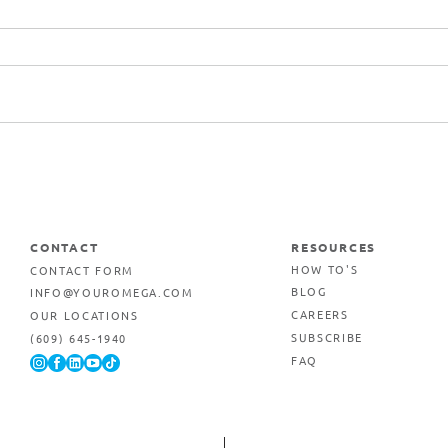
Commercial Printing &
Marketing Services in Egg
Harbor Township, New
Jersey
CONTACT
RESOURCES
CONTACT FORM
HOW TO'S
INFO@YOUROMEGA.COM
BLOG
OUR LOCATIONS
CAREERS
(609) 645-1940
SUBSCRIBE
FAQ