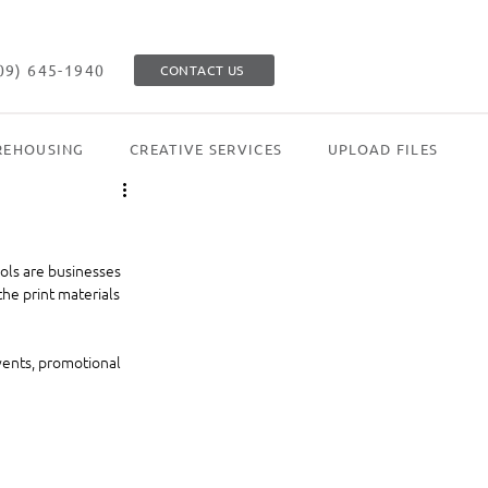
09) 645-1940
CONTACT US
EHOUSING
CREATIVE SERVICES
UPLOAD FILES
ols are businesses 
he print materials 
vents, promotional 