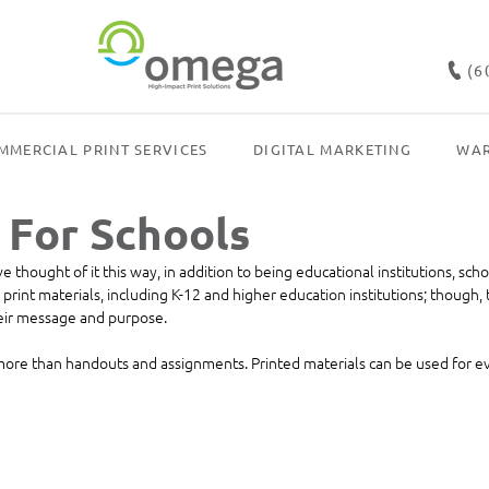
(6
MMERCIAL PRINT SERVICES
DIGITAL MARKETING
WAR
 For Schools
thought of it this way, in addition to being educational institutions, scho
print materials, including K-12 and higher education institutions; though, t
their message and purpose. 
 more than handouts and assignments. Printed materials can be used for e