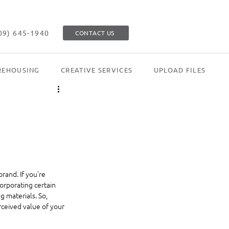
09) 645-1940
CONTACT US
EHOUSING
CREATIVE SERVICES
UPLOAD FILES
rand. If you're 
orporating certain 
 materials. So, 
rceived value of your 