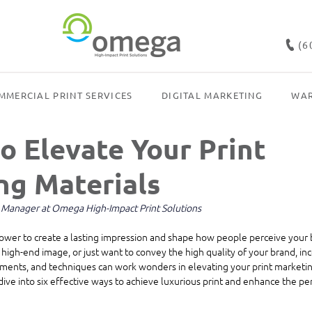
(6
MMERCIAL PRINT SERVICES
DIGITAL MARKETING
WAR
o Elevate Your Print
ng Materials
g Manager at Omega High-Impact Print Solutions
power to create a lasting impression and shape how people perceive your b
 high-end image, or just want to convey the high quality of your brand, inc
ments, and techniques can work wonders in elevating your print marketing
 dive into six effective ways to achieve luxurious print and enhance the pe