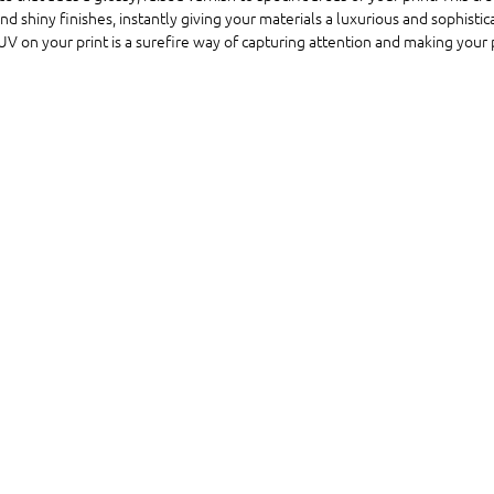
 shiny finishes, instantly giving your materials a luxurious and sophistic
UV on your print is a surefire way of capturing attention and making your 