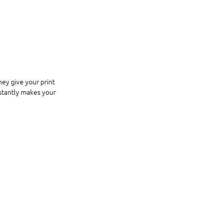
ey give your print 
nstantly makes your 