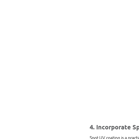
4. Incorporate S
Spot UV coating is a practi