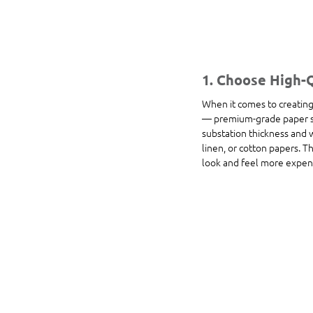
1. Choose High-
When it comes to creating a
— premium-grade paper sto
substation thickness and w
linen, or cotton papers. T
look and feel more expen