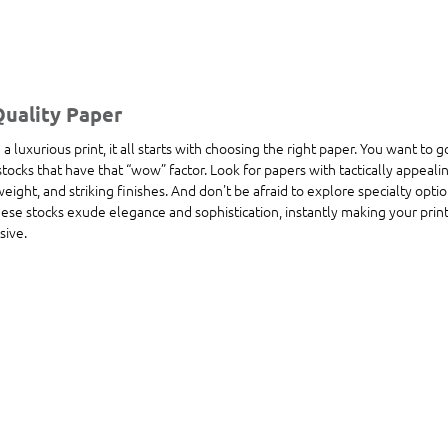
Quality Paper
 luxurious print, it all starts with choosing the right paper. You want to g
cks that have that “wow” factor. Look for papers with tactically appealin
eight, and striking finishes. And don't be afraid to explore specialty optio
hese stocks exude elegance and sophistication, instantly making your prin
sive.