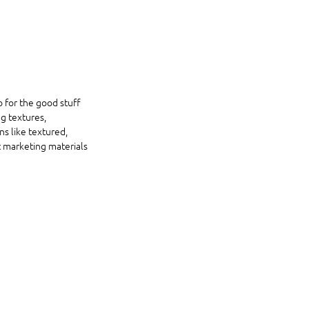
o for the good stuff 
g textures, 
ns like textured, 
t marketing materials 