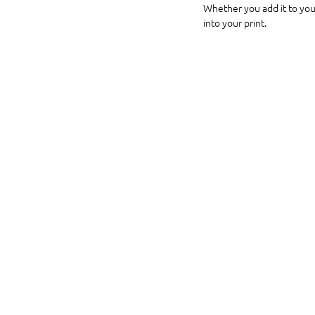
Whether you add it to your 
into your print.