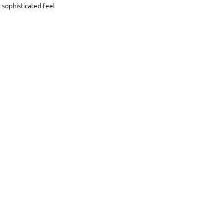
 sophisticated feel 