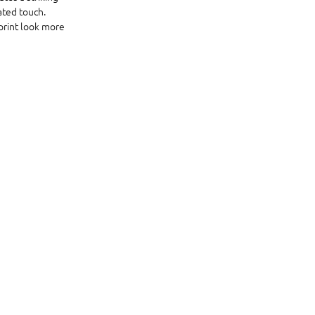
ated touch. 
print look more 