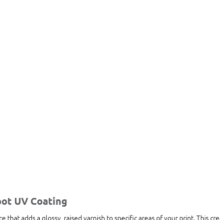
pot UV Coating
ce that adds a glossy, raised varnish to specific areas of your print. This cre