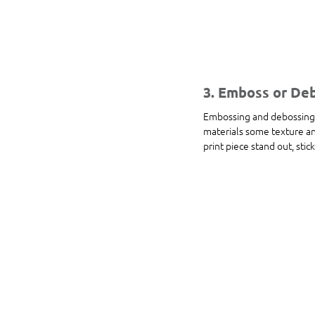
3. Emboss or De
Embossing and debossing a
materials some texture and
print piece stand out, stic