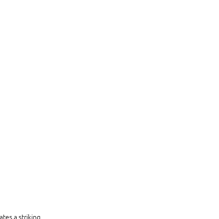
ates a striking 