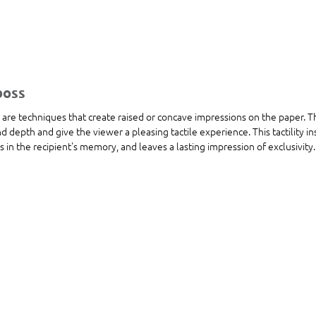
boss
re techniques that create raised or concave impressions on the paper. Th
 depth and give the viewer a pleasing tactile experience. This tactility i
ks in the recipient's memory, and leaves a lasting impression of exclusivity.