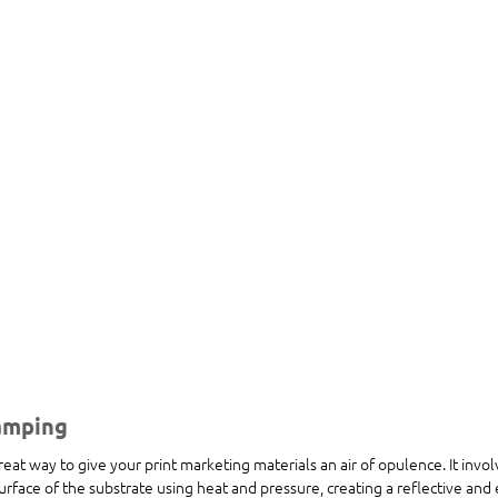
tamping
reat way to give your print marketing materials an air of opulence. It invol
surface of the substrate using heat and pressure, creating a reflective and 