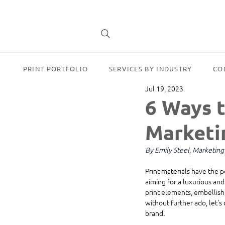
PRINT PORTFOLIO
SERVICES BY INDUSTRY
CO
Jul 19, 2023
6 Ways t
Marketi
By Emily Steel, Marketin
Print materials have the 
aiming for a luxurious and
print elements, embellish
without further ado, let's
brand.