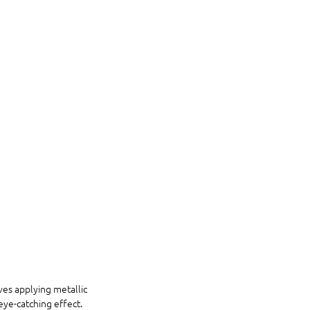
ves applying metallic 
eye-catching effect. 