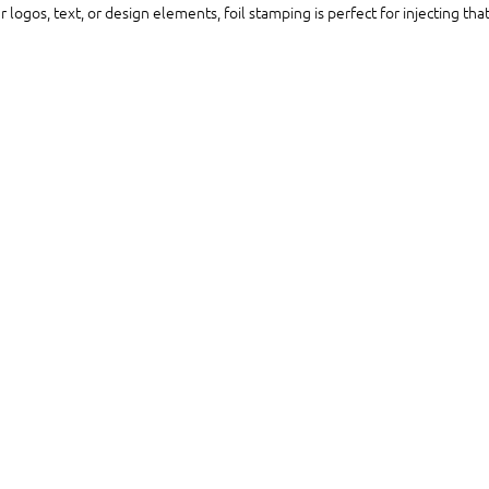
logos, text, or design elements, foil stamping is perfect for injecting that