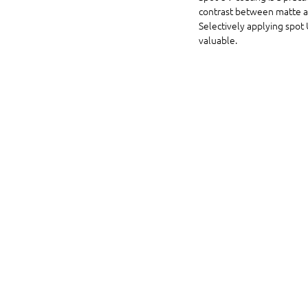
contrast between matte and
Selectively applying spot 
valuable.