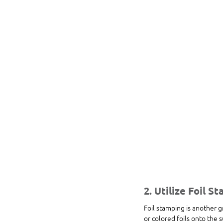
2. Utilize Foil S
Foil stamping is another g
or colored foils onto the 