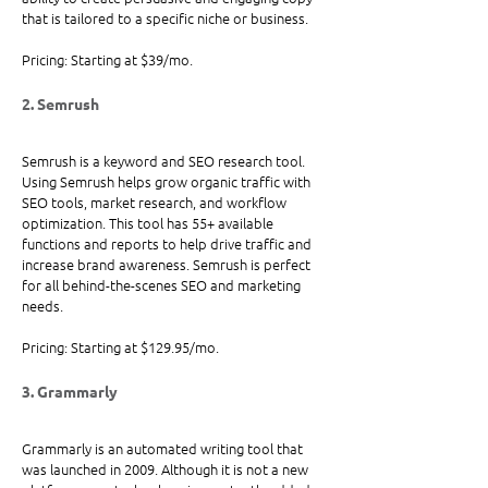
that is tailored to a specific niche or business.
Pricing: Starting at $39/mo.
2. Semrush
Semrush is a keyword and SEO research tool. 
Using Semrush helps grow organic traffic with 
SEO tools, market research, and workflow 
optimization. This tool has 55+ available 
functions and reports to help drive traffic and 
increase brand awareness. Semrush is perfect 
for all behind-the-scenes SEO and marketing 
needs.
Pricing: Starting at $129.95/mo. 
3. Grammarly
Grammarly is an automated writing tool that 
was launched in 2009. Although it is not a new 