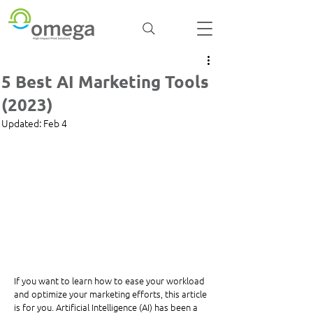
5 Best AI Marketing Tools
(2023)
Updated:
Feb 4
If you want to learn how to ease your workload 
and optimize your marketing efforts, this article 
is for you. Artificial Intelligence (AI) has been a 