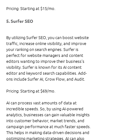
Pricing: Starting at $15/mo.
5. Surfer SEO
By utilizing Surfer SEO, you can boost website 
traffic, increase online visibility, and improve 
your ranking on search engines. Surfer is 
perfect for website managers and content 
editors wanting to improve their business’s 
visibility. Surfer is known for its AI content 
editor and keyword search capabilities. Add-
ons include Surfer AI, Grow Flow, and Audit.
Pricing: Starting at $69/mo. 
AI can process vast amounts of data at 
incredible speeds. So, by using AI-powered 
analytics, businesses can gain valuable insights 
into customer behavior, market trends, and 
campaign performance at much faster speeds. 
This helps in making data-driven decisions and 
optimizing marketing strategies. AI can also 