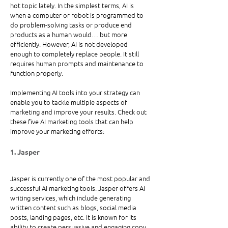
hot topic lately. In the simplest terms, AI is 
when a computer or robot is programmed to 
do problem-solving tasks or produce end 
products as a human would… but more 
efficiently. However, AI is not developed 
enough to completely replace people. It still 
requires human prompts and maintenance to 
function properly. 
Implementing AI tools into your strategy can 
enable you to tackle multiple aspects of 
marketing and improve your results. Check out 
these five AI marketing tools that can help 
improve your marketing efforts: 
1. Jasper
Jasper is currently one of the most popular and 
successful AI marketing tools. Jasper offers AI 
writing services, which include generating 
written content such as blogs, social media 
posts, landing pages, etc. It is known for its 
ability to create persuasive and engaging copy 