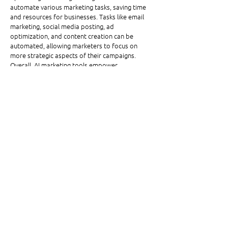
automate various marketing tasks, saving time 
and resources for businesses. Tasks like email 
marketing, social media posting, ad 
optimization, and content creation can be 
automated, allowing marketers to focus on 
more strategic aspects of their campaigns. 
Overall, AI marketing tools empower 
businesses to make smarter marketing 
decisions, deliver more personalized 
experiences, and achieve better results.
Written by Omega High-Impact Print Solutions’ 
Marketing Associate, Ava Hoch.
See All
Related Posts