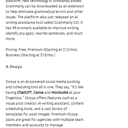
platform, new technology is constantly added. 
Grammarly can be downloaded as an extension 
to help eliminate grammatical errors and other 
issues. The platform also just released an AI 
writing assistance tool called Grammarly GO. It 
has 99 prompts available to improve writing, 
identify any gaps, rewrite sentences, and much 
more.
Pricing: Free, Premium (Starting at $12/mo), 
Business (Starting at $15/mo.)
4. Ocoya
Ocoya is an AI-powered social media posting 
and scheduling tool all in one. They say, “It's like 
having 
ChatGPT
, 
Canva
 and 
Hootsuite
 at your 
fingertips.” Ocoya offers features such as a 
visual post creator, AI writing assistant, content 
scheduling tools, and a vast library of 
templates for post images. Premium Ocoya 
plans are great for agencies with multiple team 
members and accounts to manage. 