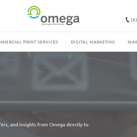
(6
MMERCIAL PRINT SERVICES
DIGITAL MARKETING
WAR
fers, and insights from Omega directly to