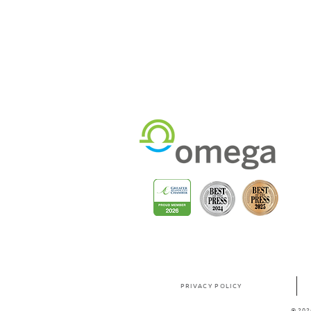
PRIVACY POLICY
© 202