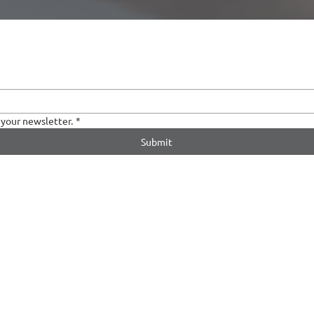
 your newsletter.
*
Submit