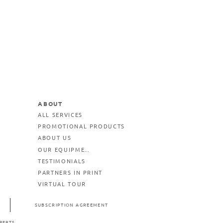
ABOUT
ALL SERVICES
PROMOTIONAL PRODUCTS
ABOUT US
OUR EQUIPMENT
TESTIMONIALS
PARTNERS IN PRINT
VIRTUAL TOUR
SUBSCRIPTION AGREEMENT
PERTS.