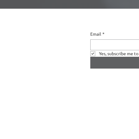
Email
*
Yes, subscribe me to