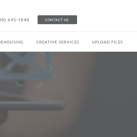
09) 645-1940
CONTACT US
EHOUSING
CREATIVE SERVICES
UPLOAD FILES