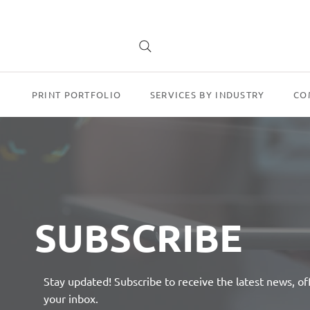
PRINT PORTFOLIO
SERVICES BY INDUSTRY
CO
SUBSCRIBE
Stay updated! Subscribe to receive the latest news, of
your inbox.