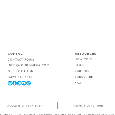
CONTACT
RESOURCES
CONTACT FORM
HOW TO'S
INFO@YOUROMEGA.COM
BLOG
OUR LOCATIONS
CAREERS
(609) 645-1940
SUBSCRIBE
FAQ
ACCESSIBILITY STATEMENT
TERMS & CONDITIONS
6. PRINT ART, LLC. ALL RIGHTS RESERVED.
SITE CREATED BY OMEGA'S OWN WEB DESIGN EX