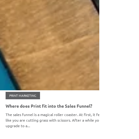
PRINT MARKETING
Where does Print fit into the Sales Funnel?
The sales funnel is a magical roller coaster. At first, it feels
like you are cutting grass with scissors. After a while you
upgrade to a...