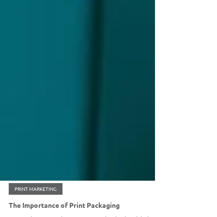
PRINT MARKETING