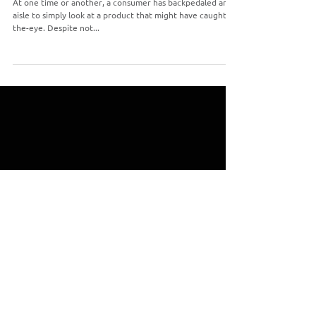
The Importance of Print Packaging
At one time or another, a consumer has backpedaled an
aisle to simply look at a product that might have caught-
the-eye. Despite not...