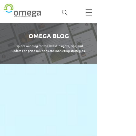
OMEGA BLOG
Explore our blog for the latest insights, tips, and
updates on print solutions and marketing strategies.