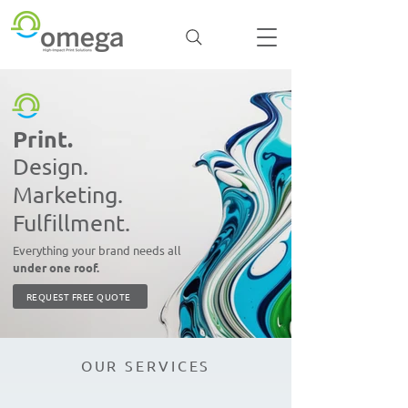
Print.
Design.
Marketing.
Fulfillment.
Everything your brand needs all
under one roof.
REQUEST FREE QUOTE
OUR SERVICES