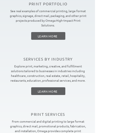
PRINT PORTFOLIO
See real examples of commercial printing, large format
graphics, signage, direct mail, packaging, and other print
projects produced by Omega High-Impact Print
Solutions.
LEARN MORE
SERVICES BY INDUSTRY
Explore print, marketing, creative, and fulfillment
solutions tailored to businesses in industries including
healthcare, construction, real estate, retail, hospitality,
restaurants, education, professional services, and more.
LEARN MORE
PRINT SERVICES
From commercial and digital printing to large format
graphics, direct mail, promotional products, fabrication,
and installation, Omega provides complete print