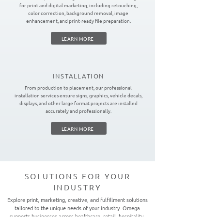
for print and digital marketing, including retouching,
color correction, background removal, image
enhancement, and print-ready file preparation.
LEARN MORE
INSTALLATION
From production to placement, our professional
installation services ensure signs, graphics, vehicle decals,
displays, and other large format projects are installed
accurately and professionally.
LEARN MORE
SOLUTIONS FOR YOUR
INDUSTRY
Explore print, marketing, creative, and fulfillment solutions
tailored to the unique needs of your industry. Omega
supports businesses across healthcare, retail, hospitality,