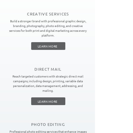
CREATIVE SERVICES
Build a stronger brand with professional graphic design,
branding, photography, photo editing, and creative
services for both print and digital marketing across every
platform.
LEARN MORE
DIRECT MAIL
Reach targeted customers with strategic direct mail
campaigns, including design, printing, variable data
personalization, data management, addressing, and
mailing.
LEARN MORE
PHOTO EDITING
Professional photo editing services that enhance images