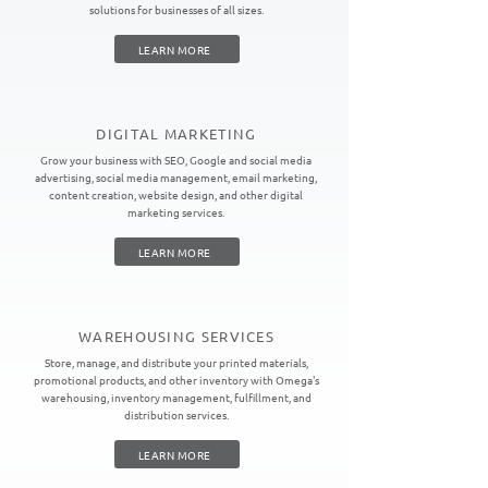
solutions for businesses of all sizes.
LEARN MORE
DIGITAL MARKETING
Grow your business with SEO, Google and social media
advertising, social media management, email marketing,
content creation, website design, and other digital
marketing services.
LEARN MORE
WAREHOUSING SERVICES
Store, manage, and distribute your printed materials,
promotional products, and other inventory with Omega's
warehousing, inventory management, fulfillment, and
distribution services.
LEARN MORE